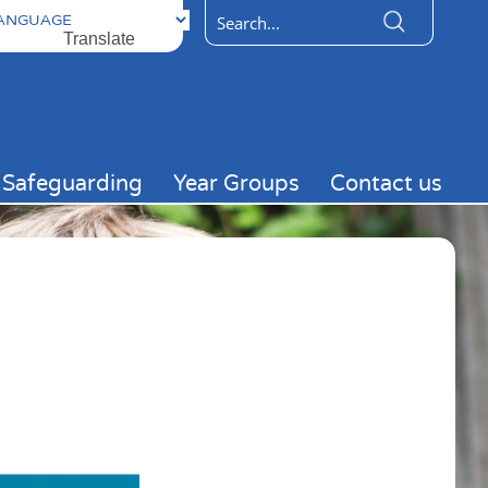
ered by
Translate
Safeguarding
Year Groups
Contact us