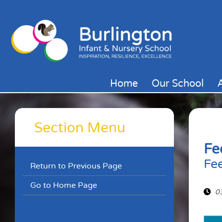
Home
Our School
Section Menu
Fe
Fe
Return to Previous Page
Go to Home Page
0