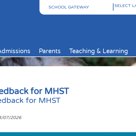
SCHOOL GATEWAY
Pow
Admissions
Parents
Teaching & Learning
edback for MHST
edback for MHST
3/07/2026