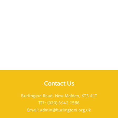
Contact Us
Burlington Road, New Malden, KT3 4LT
TEL: (020) 8942 1586
Email:
admin@burlingtoni.org.uk