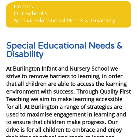
Home
Our School
Special Educational Needs & Disability
Special Educational Needs &
Disability
At Burlington Infant and Nursery School we
strive to remove barriers to learning, in order
that all children are able to access the learning
environment with success. Through Quality First
Teaching we aim to make learning accessible
for all. At Burlington a range of strategies are
used to maximise engagement in learning and
to ensure that children make progress. Our
drive is for all children to embrace and enjoy