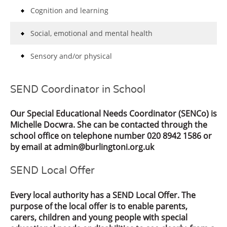
Cognition and learning
Social, emotional and mental health
Sensory and/or physical
SEND Coordinator in School
Our Special Educational Needs Coordinator (SENCo) is
Michelle Docwra. She can be contacted through the
school office on telephone number 020 8942 1586 or
by email at admin@burlingtoni.org.uk
SEND Local Offer
Every local authority has a SEND Local Offer. The
purpose of the local offer is to enable parents,
carers, children and young people with special