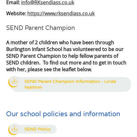
Email:
info@RKsendiass.co.uk
Website:
https://www.rksendiass.co.uk
SEND Parent Champion
A mother of 2 children who have been through
Burlington Infant School has volunteered to be our
SEND Parent Champion to help fellow parents of
SEND children. To find out more and to get in touch
with her, please see the leaflet below.
SEND Parent Champion Information - Linda
Nystrom
Our school policies and information
SEND Policy