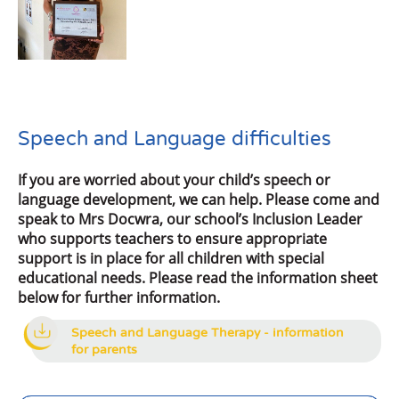
Speech and Language difficulties
If you are worried about your child’s speech or
language development, we can help. Please come and
speak to Mrs Docwra, our school’s Inclusion Leader
who supports teachers to ensure appropriate
support is in place for all children with special
educational needs. Please read the information sheet
below for further information.
Speech and Language Therapy - information
for parents