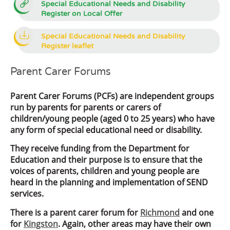
Special Educational Needs and Disability
Register on Local Offer
Special Educational Needs and Disability
Register leaflet
Parent Carer Forums
Parent Carer Forums (PCFs) are independent groups
run by parents for parents or carers of
children/young people (aged 0 to 25 years) who have
any form of special educational need or disability.
They receive funding from the Department for
Education and their purpose is to ensure that the
voices of parents, children and young people are
heard in the planning and implementation of SEND
services.
There is a parent carer forum for
Richmond
and one
for
Kingston
. Again, other areas may have their own