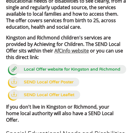
educational needs or disabilities to see clearly, from a
single and regularly updated source, the services
available to local families and how to access them.
The offer covers services from birth to 25, across
education, health and social care.
Kingston and Richmond children's services are
provided by Achieving for Children. The SEND Local
Offer sits within their
AfCinfo website
or you can use
this direct link:
Local Offer website for Kingston and Richmond
SEND Local Offer Poster
SEND Local Offer Leaflet
If you don't live in Kingston or Richmond, your
home local authority will also have a SEND Local
Offer.