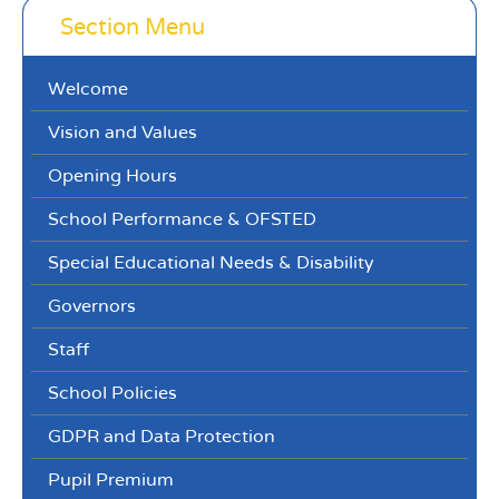
Section Menu
Welcome
Vision and Values
Opening Hours
School Performance & OFSTED
Special Educational Needs & Disability
Governors
Staff
School Policies
GDPR and Data Protection
Pupil Premium