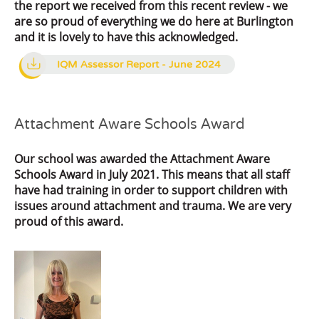
the report we received from this recent review - we
are so proud of everything we do here at Burlington
and it is lovely to have this acknowledged.
IQM Assessor Report - June 2024
Attachment Aware Schools Award
Our school was awarded the Attachment Aware
Schools Award in July 2021. This means that all staff
have had training in order to support children with
issues around attachment and trauma. We are very
proud of this award.