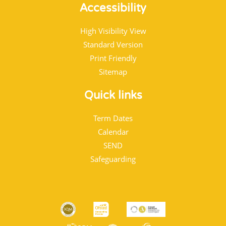
Accessibility
High Visibility View
Standard Version
Print Friendly
Sitemap
Quick links
Term Dates
Calendar
SEND
Safeguarding