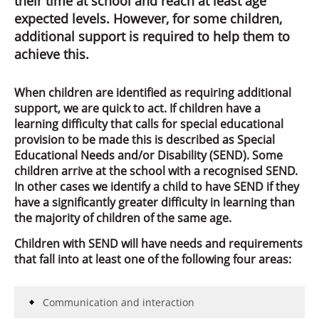
their time at school and reach at least age
expected levels. However, for some children,
additional support is required to help them to
achieve this.
When children are identified as requiring additional
support, we are quick to act. If children have a
learning difficulty that calls for special educational
provision to be made this is described as Special
Educational Needs and/or Disability (SEND). Some
children arrive at the school with a recognised SEND.
In other cases we identify a child to have SEND if they
have a significantly greater difficulty in learning than
the majority of children of the same age.
Children with SEND will have needs and requirements
that fall into at least one of the following four areas:
Communication and interaction