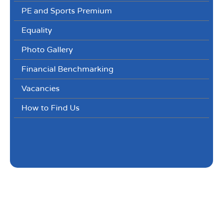
PE and Sports Premium
Equality
Photo Gallery
Financial Benchmarking
Vacancies
How to Find Us