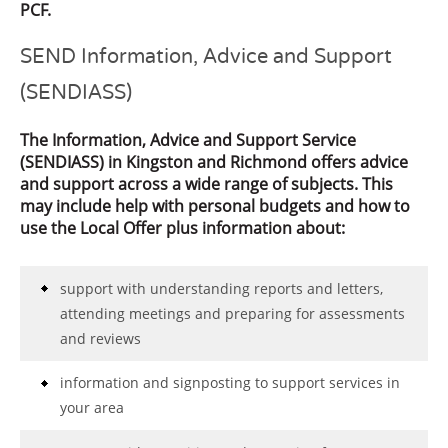
PCF.
SEND Information, Advice and Support
(SENDIASS)
The Information, Advice and Support Service
(SENDIASS) in Kingston and Richmond offers advice
and support across a wide range of subjects. This
may include help with personal budgets and how to
use the Local Offer plus information about:
support with understanding reports and letters,
attending meetings and preparing for assessments
and reviews
information and signposting to support services in
your area