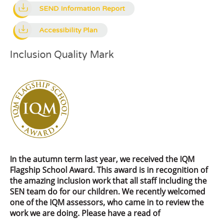
SEND Information Report
Accessibility Plan
Inclusion Quality Mark
In the autumn term last year, we received the IQM
Flagship School Award. This award is in recognition of
the amazing inclusion work that all staff including the
SEN team do for our children. We recently welcomed
one of the IQM assessors, who came in to review the
work we are doing. Please have a read of