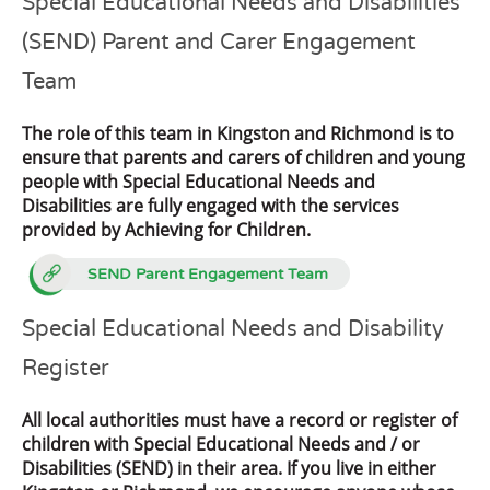
Special Educational Needs and Disabilities
(SEND) Parent and Carer Engagement
Team
The role of this team in Kingston and Richmond is to
ensure that parents and carers of children and young
people with Special Educational Needs and
Disabilities are fully engaged with the services
provided by Achieving for Children.
SEND Parent Engagement Team
Special Educational Needs and Disability
Register
All local authorities must have a record or register of
children with Special Educational Needs and / or
Disabilities (SEND) in their area. If you live in either