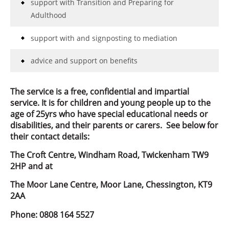
support with Transition and Preparing for
Adulthood
support with and signposting to mediation
advice and support on benefits
The service is a free, confidential and impartial
service. It is for children and young people up to the
age of 25yrs who have special educational needs or
disabilities, and their parents or carers. See below for
their contact details:
The Croft Centre, Windham Road, Twickenham TW9
2HP and at
The Moor Lane Centre, Moor Lane, Chessington, KT9
2AA
Phone: 0808 164 5527