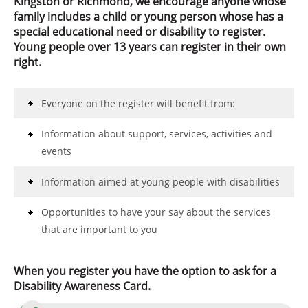
Kingston or Richmond, we encourage anyone whose
family includes a child or young person whose has a
special educational need or disability to register.
Young people over 13 years can register in their own
right.
Everyone on the register will benefit from:
Information about support, services, activities and
events
Information aimed at young people with disabilities
Opportunities to have your say about the services
that are important to you
When you register you have the option to ask for a
Disability Awareness Card.