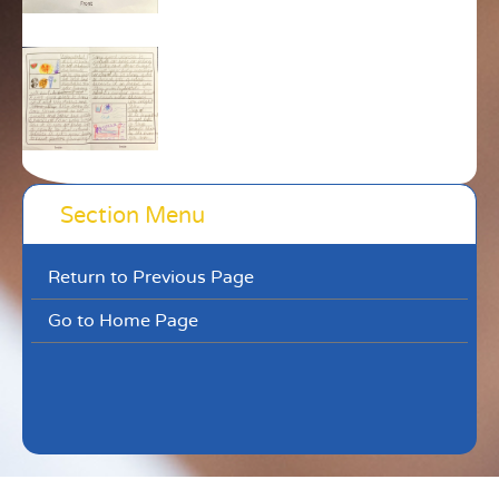
Section Menu
Return to Previous Page
Go to Home Page