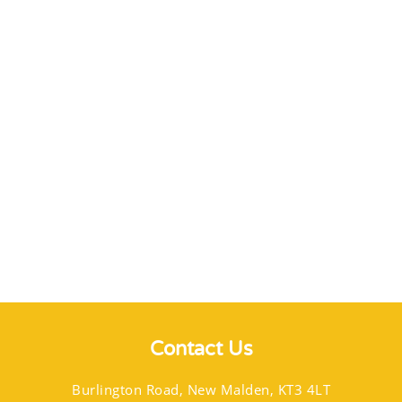
Contact Us
Burlington Road, New Malden, KT3 4LT