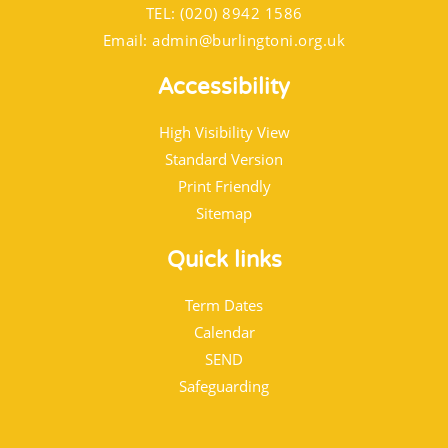
TEL: (020) 8942 1586
Email:
admin@burlingtoni.org.uk
Accessibility
High Visibility View
Standard Version
Print Friendly
Sitemap
Quick links
Term Dates
Calendar
SEND
Safeguarding