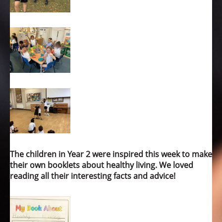
The children in Year 2 were inspired this week to make
their own booklets about healthy living. We loved
reading all their interesting facts and advice!