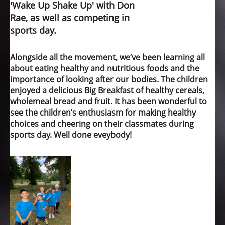
'Wake Up Shake Up' with Don
Rae, as well as competing in
sports day.
Alongside all the movement, we’ve been learning all
about eating healthy and nutritious foods and the
importance of looking after our bodies. The children
enjoyed a delicious Big Breakfast of healthy cereals,
wholemeal bread and fruit. It has been wonderful to
see the children’s enthusiasm for making healthy
choices and cheering on their classmates during
sports day. Well done eveybody!