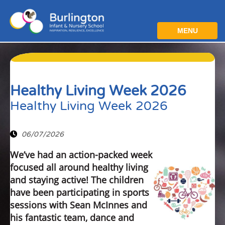
MENU
Healthy Living Week 2026
Healthy Living Week 2026
06/07/2026
We’ve had an action-packed week
focused all around healthy living
and staying active! The children
have been participating in sports
sessions with Sean McInnes and
his fantastic team, dance and