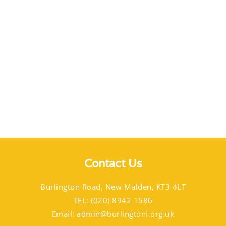
Contact Us
Burlington Road, New Malden, KT3 4LT
TEL: (020) 8942 1586
Email:
admin@burlingtoni.org.uk