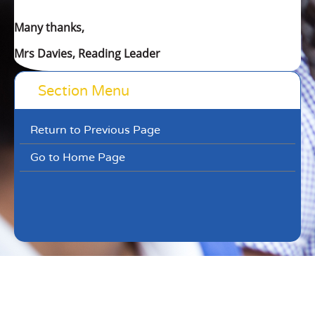
Many thanks,
Mrs Davies, Reading Leader
Section Menu
Return to Previous Page
Go to Home Page