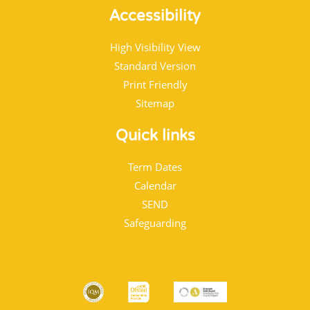
Accessibility
High Visibility View
Standard Version
Print Friendly
Sitemap
Quick links
Term Dates
Calendar
SEND
Safeguarding