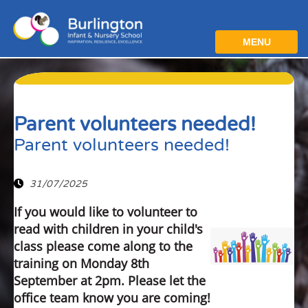
MENU
Parent volunteers needed!
Parent volunteers needed!
31/07/2025
If you would like to volunteer to
read with children in your child's
class please come along to the
training on Monday 8th
September at 2pm. Please let the
office team know you are coming!