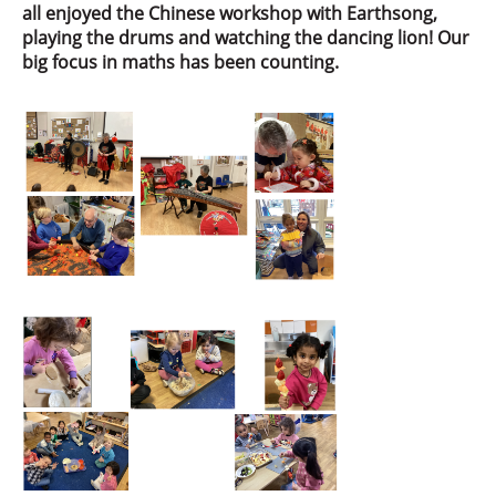
all enjoyed the Chinese workshop with Earthsong,
playing the drums and watching the dancing lion! Our
big focus in maths has been counting.