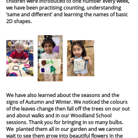
children were introduced to one number every week,
we have been practising counting, understanding
‘same and different’ and learning the names of basic
2D shapes.
We have also learned about the seasons and the
signs of Autumn and Winter. We noticed the colours
of the leaves change then fall off the trees on our out
and about walks and in our Woodland School
sessions. Thank you for bringing in so many bulbs.
We planted them all in our garden and we cannot
wait to see them grow into beautiful flowers in the