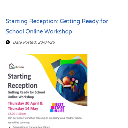
Starting Reception: Getting Ready for
School Online Workshop
Date Posted:
20/04/26