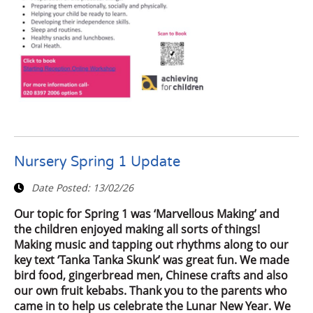
Nursery Spring 1 Update
Date Posted:
13/02/26
Our topic for Spring 1 was ‘Marvellous Making’ and
the children enjoyed making all sorts of things!
Making music and tapping out rhythms along to our
key text ‘Tanka Tanka Skunk’ was great fun. We made
bird food, gingerbread men, Chinese crafts and also
our own fruit kebabs. Thank you to the parents who
came in to help us celebrate the Lunar New Year. We