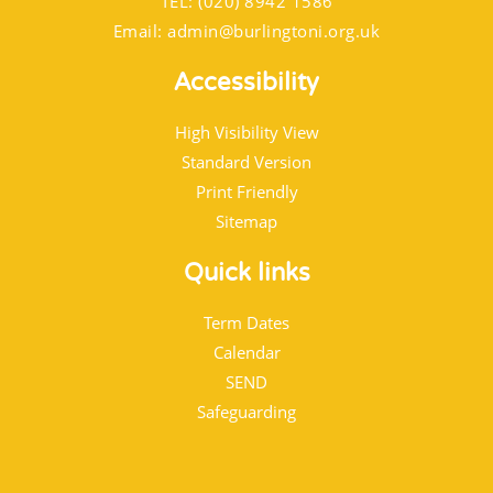
TEL: (020) 8942 1586
Email:
admin@burlingtoni.org.uk
Accessibility
High Visibility View
Standard Version
Print Friendly
Sitemap
Quick links
Term Dates
Calendar
SEND
Safeguarding