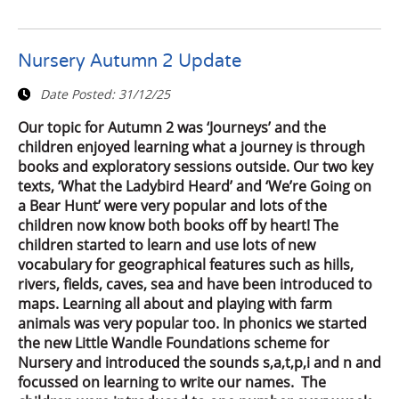
Nursery Autumn 2 Update
Date Posted:
31/12/25
Our topic for Autumn 2 was ‘Journeys’ and the
children enjoyed learning what a journey is through
books and exploratory sessions outside. Our two key
texts, ‘What the Ladybird Heard’ and ‘We’re Going on
a Bear Hunt’ were very popular and lots of the
children now know both books off by heart! The
children started to learn and use lots of new
vocabulary for geographical features such as hills,
rivers, fields, caves, sea and have been introduced to
maps. Learning all about and playing with farm
animals was very popular too. In phonics we started
the new Little Wandle Foundations scheme for
Nursery and introduced the sounds s,a,t,p,i and n and
focussed on learning to write our names. The