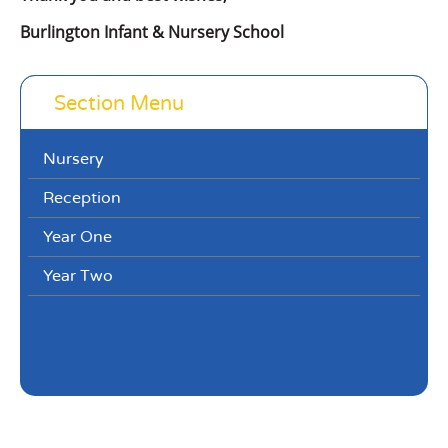
Burlington Infant & Nursery School
Section Menu
Nursery
Reception
Year One
Year Two