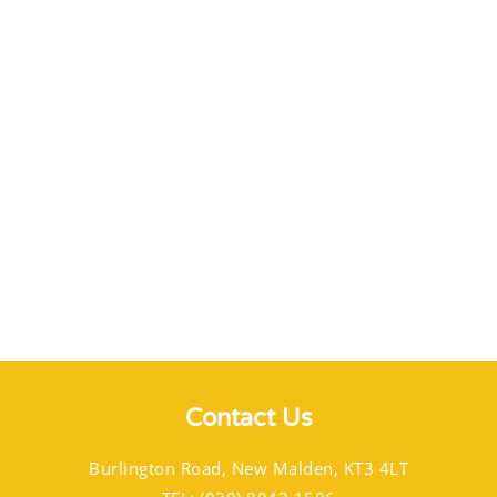
Contact Us
Burlington Road, New Malden, KT3 4LT