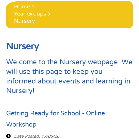
Home
Year Groups
Nursery
Nursery
Welcome to the Nursery webpage. We
will use this page to keep you
informed about events and learning in
Nursery!
Getting Ready for School - Online
Workshop
Date Posted:
17/05/26