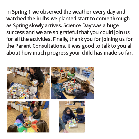
In Spring 1 we observed the weather every day and
watched the bulbs we planted start to come through
as Spring slowly arrives. Science Day was a huge
success and we are so grateful that you could join us
for all the activities. Finally, thank you for joining us for
the Parent Consultations, it was good to talk to you all
about how much progress your child has made so far.