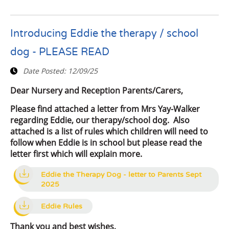
Introducing Eddie the therapy / school
dog - PLEASE READ
Date Posted:
12/09/25
Dear Nursery and Reception Parents/Carers,
Please find attached a letter from Mrs Yay-Walker
regarding Eddie, our therapy/school dog. Also
attached is a list of rules which children will need to
follow when Eddie is in school but please read the
letter first which will explain more.
Eddie the Therapy Dog - letter to Parents Sept
2025
Eddie Rules
Thank you and best wishes,