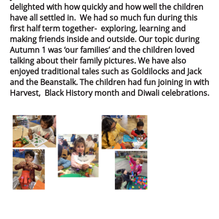
delighted with how quickly and how well the children
have all settled in. We had so much fun during this
first half term together- exploring, learning and
making friends inside and outside. Our topic during
Autumn 1 was ‘our families’ and the children loved
talking about their family pictures. We have also
enjoyed traditional tales such as Goldilocks and Jack
and the Beanstalk. The children had fun joining in with
Harvest, Black History month and Diwali celebrations.