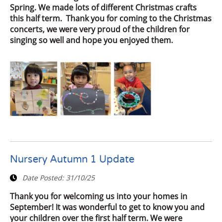
Spring. We made lots of different Christmas crafts
this half term. Thank you for coming to the Christmas
concerts, we were very proud of the children for
singing so well and hope you enjoyed them.
Nursery Autumn 1 Update
Date Posted:
31/10/25
Thank you for welcoming us into your homes in
September! It was wonderful to get to know you and
your children over the first half term. We were