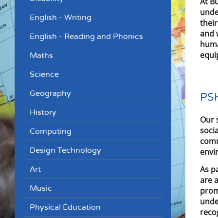
At B
unde
English - Writing
thei
and 
English - Reading and Phonics
huma
equip
Maths
Science
Geography
PSH
History
Our 
soci
Computing
comm
Design Technology
envi
As p
Art
are 
Music
prom
unde
Physical Education
reco