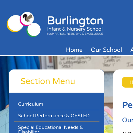
Home
Our School
Section Menu
Pe
Curriculum
School Performance & OFSTED
Our
Special Educational Needs &
Disability