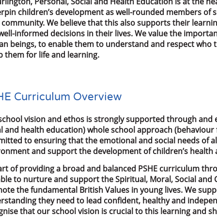
urlington, Personal, Social and Health Education is at the 
rpin children’s development as well-rounded members of so
r community. We believe that this also supports their learn
well-informed decisions in their lives. We value the import
n beings, to enable them to understand and respect who t
 them for life and learning.
E Curriculum Overview
school vision and ethos is strongly supported through and 
al and health education) whole school approach (behaviour f
itted to ensuring that the emotional and social needs of al
ronment and support the development of children’s health a
art of providing a broad and balanced PSHE curriculum th
able to nurture and support the Spiritual, Moral, Social an
ote the fundamental British Values in young lives. We suppo
rstanding they need to lead confident, healthy and indepen
gnise that our school vision is crucial to this learning and 