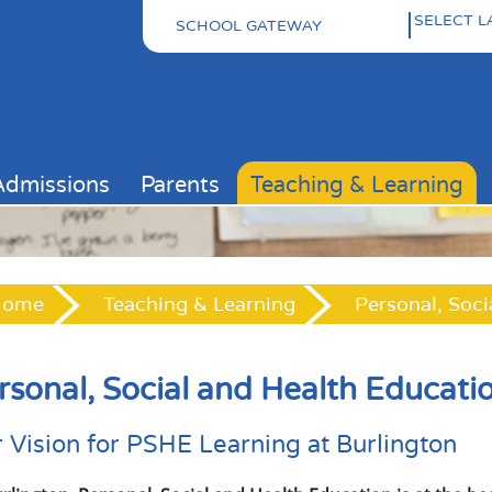
SCHOOL GATEWAY
Pow
Admissions
Parents
Teaching & Learning
Home
Teaching & Learning
Personal, Soci
rsonal, Social and Health Educati
 Vision for PSHE Learning at Burlington