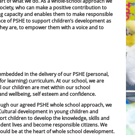
heart of what we do. As a whole-school approach we
ciety, who can make a positive contribution to
ing capacity and enables them to make responsible
ance of PSHE to support children’s development as
hey are, to empower them with a voice and to
embedded in the delivery of our PSHE (personal,
or learning) curriculum. At our school, we are
l our children are met within our school
nd wellbeing, self esteem and confidence.
rough our agreed PSHE whole school approach, we
d Cultural development in young children and
rt children to develop the knowledge, skills and
dent lives and become responsible citizens. We
should be at the heart of whole school development.