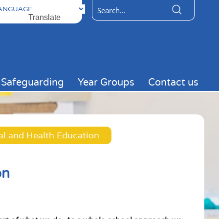
ered by
Translate
Safeguarding
Year Groups
Contact us
al and Health Education
on